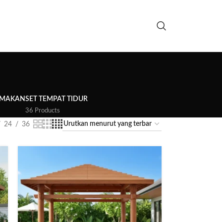
 MAKAN
SET TEMPAT TIDUR
s
36 Products
24
36