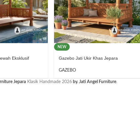
NEW
wah Eksklusif
Gazebo Jati Ukir Khas Jepara
GAZEBO
rniture Jepara
Klasik Handmade
2026
by. Jati Angel Furniture
.