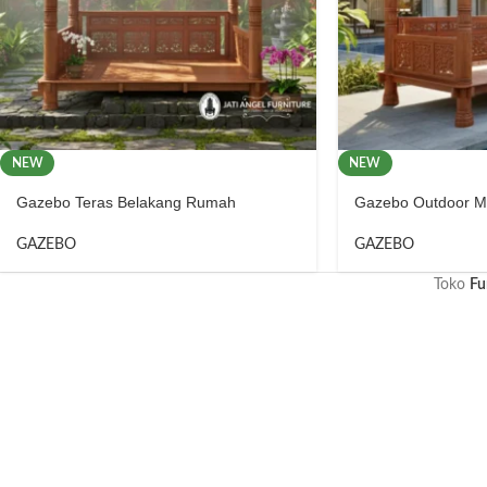
NEW
NEW
Gazebo Teras Belakang Rumah
Gazebo Outdoor Me
GAZEBO
GAZEBO
Toko
Fu