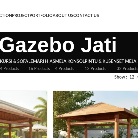
CTION
PROJECT
PORTFOLIO
ABOUT US
CONTACT US
Gazebo Jati
KURSI & SOFA
LEMARI HIAS
MEJA KONSOL
PINTU & KUSEN
SET MEJA
4 Products
16 Products
4 Products
12 Products
32 Product
Show
12