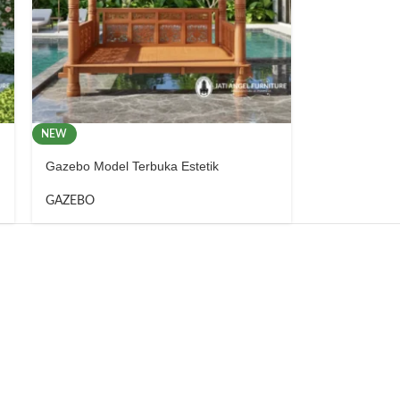
NEW
Gazebo Model Terbuka Estetik
GAZEBO