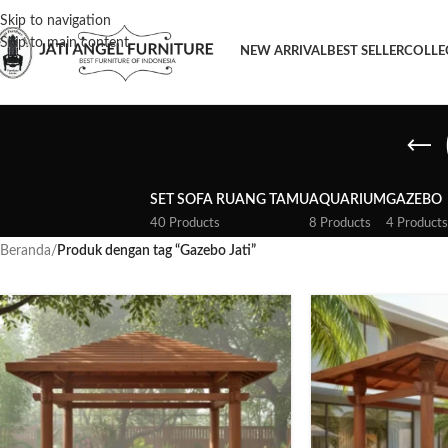
Skip to navigation
Skip to main content
NEW ARRIVAL
BEST SELLER
COLLE
SET SOFA RUANG TAMU
AQUARIUM
GAZEBO
40 Products
8 Products
4 Products
Beranda
/
Produk dengan tag “Gazebo Jati”