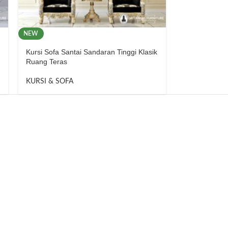
NEW
Kursi Sofa Santai Sandaran Tinggi Klasik
Ruang Teras
KURSI & SOFA