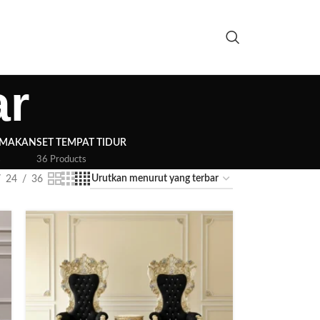
ar
 MAKAN
SET TEMPAT TIDUR
s
36 Products
24
36