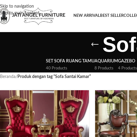
Skip to navigation
Skip to main content
NEW ARRIVAL
BEST SELLER
COLLE
Sof
SET SOFA RUANG TAMU
AQUARIUM
GAZEBO
40 Products
8 Products
4 Products
Beranda
/
Produk dengan tag “Sofa Santai Kamar”