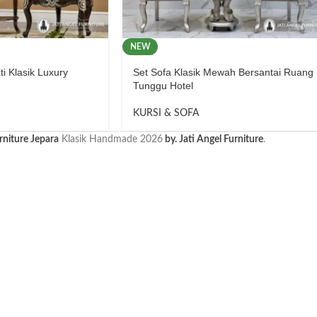
NEW
ti Klasik Luxury
Set Sofa Klasik Mewah Bersantai Ruang
Tunggu Hotel
KURSI & SOFA
rniture Jepara
Klasik Handmade
2026
by. Jati Angel Furniture
.