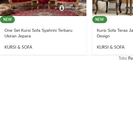
NEW
NEW
One Set Kursi Sofa Syahrini Terbaru
Kursi Sofa Teras Ja
Ukiran Jepara
Design
KURSI & SOFA
KURSI & SOFA
Toko
Fu