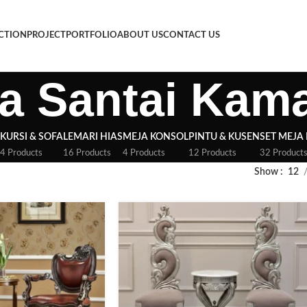
CTION
PROJECT
PORTFOLIO
ABOUT US
CONTACT US
a Santai Kam
KURSI & SOFA
LEMARI HIAS
MEJA KONSOL
PINTU & KUSEN
SET MEJA
4 Products
16 Products
4 Products
12 Products
32 Product
Show
12