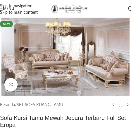
Skip to navigation
MENU
Skip to main content
NEW
Click to enlarge
Beranda
/
SET SOFA RUANG TAMU
Sofa Kursi Tamu Mewah Jepara Terbaru Full Set
Eropa